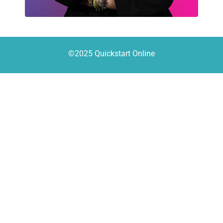
©2025 Quickstart Online